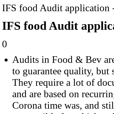
IFS food Audit applicatio
IFS food Audit applic
0
Audits in Food & Bev are 
to guarantee quality, but 
They require a lot of doc
and are based on recurrin
Corona time was, and still