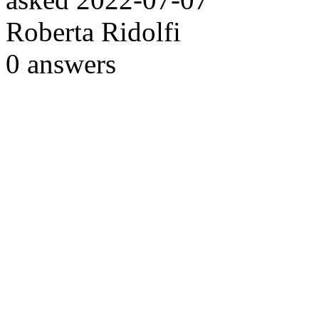
Roberta Ridolfi
0
answers