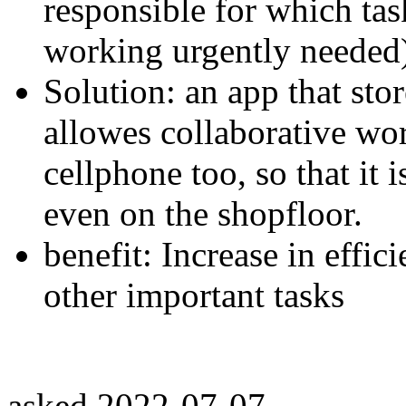
responsible for which tas
working urgently needed
Solution: an app that stor
allowes collaborative wor
cellphone too, so that it i
even on the shopfloor.
benefit: Increase in effi
other important tasks
asked
2022-07-07