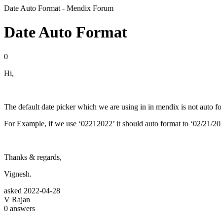
Date Auto Format - Mendix Forum
Date Auto Format
0
Hi,
The default date picker which we are using in in mendix is not auto fo
For Example, if we use ‘02212022’ it should auto format to ‘02/21/20
Thanks & regards,
Vignesh.
asked
2022-04-28
V Rajan
0
answers