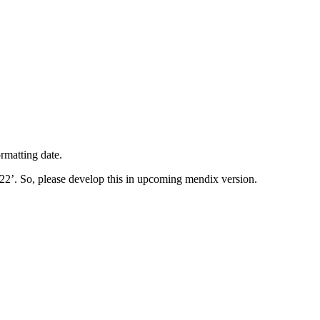
rmatting date.
22’. So, please develop this in upcoming mendix version.