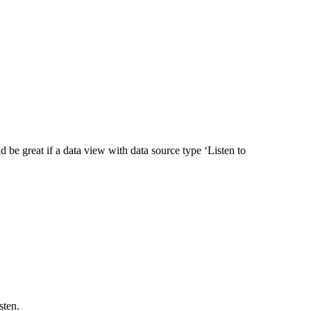
ld be great if a data view with data source type ‘Listen to
isten.