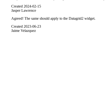
Created
2024-02-15
Jasper Lawrence
Agreed! The same should apply to the Datagrid2 widget.
Created
2023-06-23
Jaime Velazquez