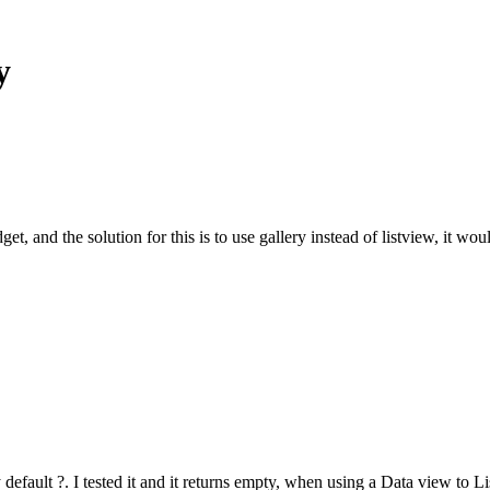
y
t, and the solution for this is to use gallery instead of listview, it wou
 default ?. I tested it and it returns empty, when using a Data view to L