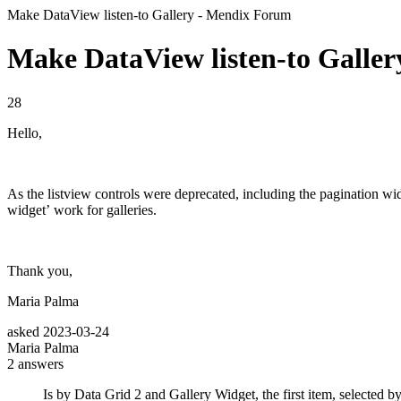
Make DataView listen-to Gallery - Mendix Forum
Make DataView listen-to Galler
28
Hello,
As the listview controls were deprecated, including the pagination widge
widget’ work for galleries.
Thank you,
Maria Palma
asked
2023-03-24
Maria Palma
2
answers
Is by Data Grid 2 and Gallery Widget, the first item, selected by