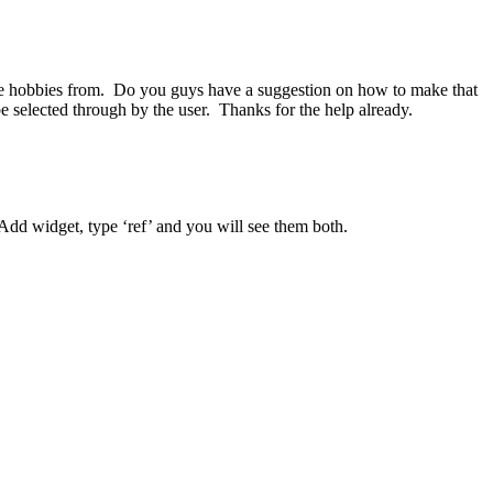
iple hobbies from. Do you guys have a suggestion on how to make that
e selected through by the user. Thanks for the help already.
 Add widget, type ‘ref’ and you will see them both.