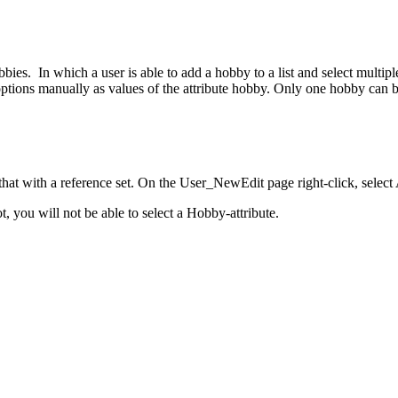
bbies. In which a user is able to add a hobby to a list and select mult
ons manually as values of the attribute hobby. Only one hobby can b
that with a reference set. On the User_NewEdit page right-click, select
, you will not be able to select a Hobby-attribute.