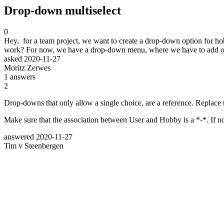
Drop-down multiselect
0
Hey, for a team project, we want to create a drop-down option for ho
work? For now, we have a drop-down menu, where we have to add opti
asked
2020-11-27
Moritz Zerwes
1
answers
2
Drop-downs that only allow a single choice, are a reference. Replace 
Make sure that the association between User and Hobby is a *-*. If not
answered
2020-11-27
Tim v Steenbergen