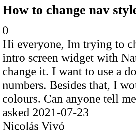
How to change nav style
0
Hi everyone, Im trying to c
intro screen widget with Nat
change it. I want to use a do
numbers. Besides that, I wo
colours. Can anyone tell m
asked
2021-07-23
Nicolás Vivó