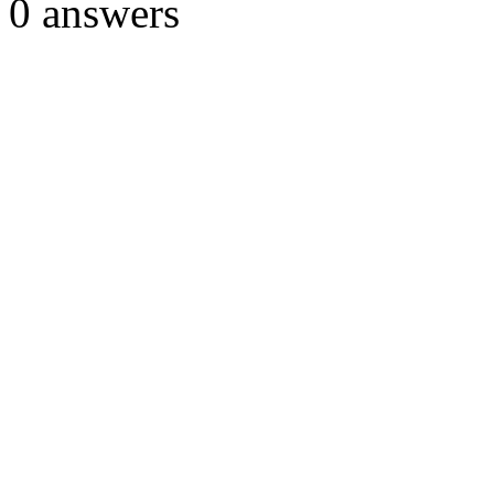
0
answers