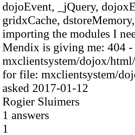
dojoEvent, _jQuery, dojoxEn
gridxCache, dstoreMemory,
importing the modules I need
Mendix is giving me: 404 - f
mxclientsystem/dojox/html/en
for file: mxclientsystem/do
asked
2017-01-12
Rogier Sluimers
1
answers
1