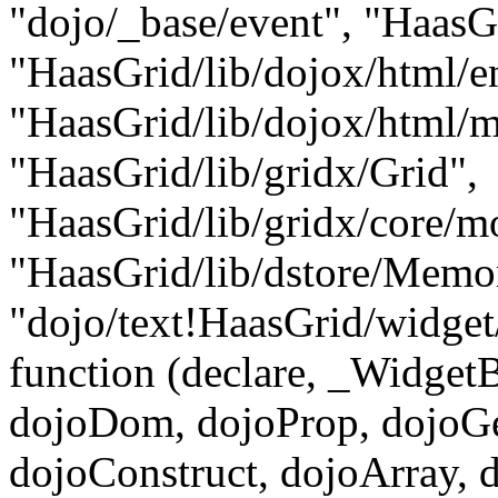
"dojo/_base/event", "HaasGr
"HaasGrid/lib/dojox/html/en
"HaasGrid/lib/dojox/html/me
"HaasGrid/lib/gridx/Grid",
"HaasGrid/lib/gridx/core/m
"HaasGrid/lib/dstore/Memo
"dojo/text!HaasGrid/widget
function (declare, _Widge
dojoDom, dojoProp, dojoGe
dojoConstruct, dojoArray, 