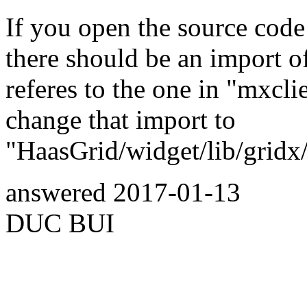
If you open the source code
there should be an import o
referes to the one in "mxclie
change that import to
"HaasGrid/widget/lib/gridx/h
answered
2017-01-13
DUC BUI