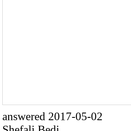
answered
2017-05-02
Shefali Bedi