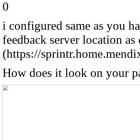
0
i configured same as you ha
feedback server location as 
(https://sprintr.home.mendi
How does it look on your p