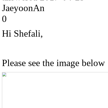
JaeyoonAn
0
Hi Shefali,
Please see the image below