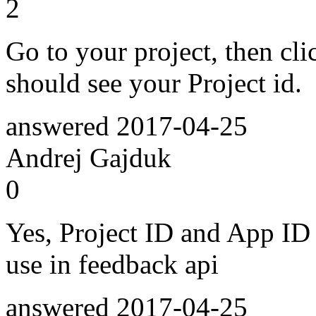
2
Go to your project, then cli
should see your Project id.
answered
2017-04-25
Andrej Gajduk
0
Yes, Project ID and App ID
use in feedback api
answered
2017-04-25