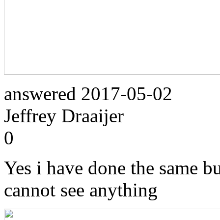
answered
2017-05-02
Jeffrey Draaijer
0
Yes i have done the same but
cannot see anything