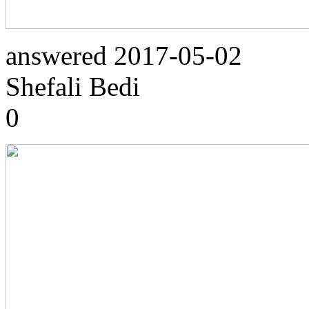
answered
2017-05-02
Shefali Bedi
0