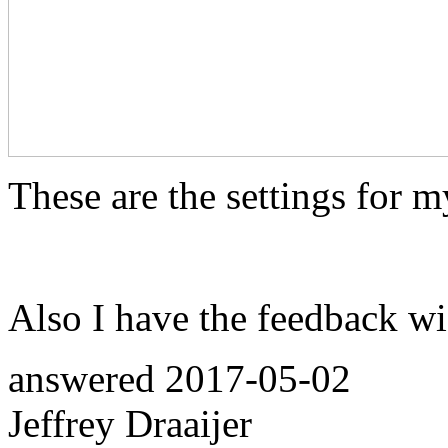
These are the settings for m
Also I have the feedback wi
answered
2017-05-02
Jeffrey Draaijer