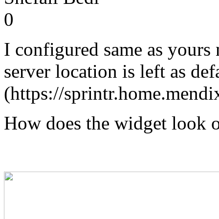
0
I configured same as yours
server location is left as def
(https://sprintr.home.mendi
How does the widget look o