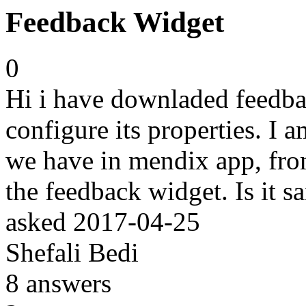
Feedback Widget
0
Hi i have downladed feedba
configure its properties. I
we have in mendix app, from
the feedback widget. Is it s
asked
2017-04-25
Shefali Bedi
8
answers