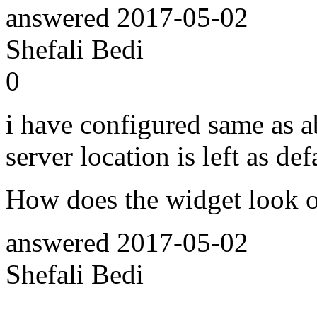
answered
2017-05-02
Shefali Bedi
0
i have configured same as 
server location is left as def
How does the widget look o
answered
2017-05-02
Shefali Bedi