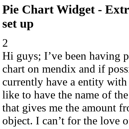
Pie Chart Widget - Extr
set up
2
Hi guys; I’ve been having p
chart on mendix and if possi
currently have a entity wit
like to have the name of the
that gives me the amount fr
object. I can’t for the love 