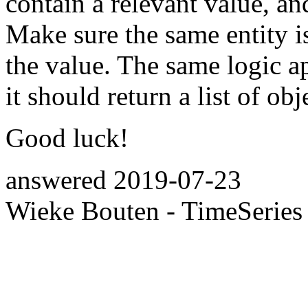
contain a relevant value, and
Make sure the same entity is
the value. The same logic ap
it should return a list of obj
Good luck!
answered
2019-07-23
Wieke Bouten - TimeSeries