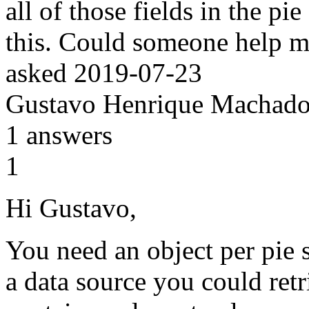
all of those fields in the pi
this. Could someone help 
asked
2019-07-23
Gustavo Henrique Machado
1
answers
1
Hi Gustavo,
You need an object per pie s
a data source you could retr