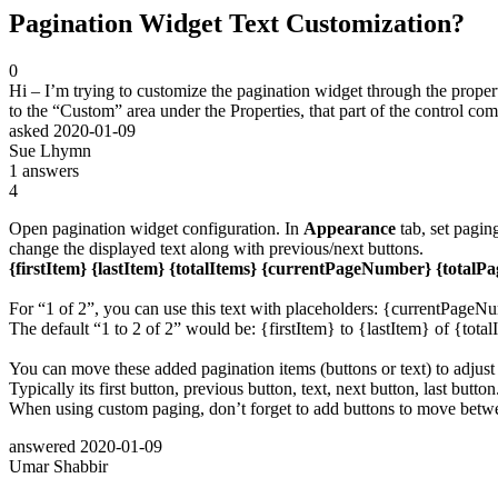
Pagination Widget Text Customization?
0
Hi – I’m trying to customize the pagination widget through the propertie
to the “Custom” area under the Properties, that part of the control com
asked
2020-01-09
Sue Lhymn
1
answers
4
Open pagination widget configuration. In
Appearance
tab, set pagin
change the displayed text along with previous/next buttons.
{firstItem} {lastItem} {totalItems} {currentPageNumber} {totalPa
For “1 of 2”, you can use this text with placeholders: {currentPageN
The default “1 to 2 of 2” would be: {firstItem} to {lastItem} of {total
You can move these added pagination items (buttons or text) to adjust
Typically its first button, previous button, text, next button, last button
When using custom paging, don’t forget to add buttons to move betw
answered
2020-01-09
Umar Shabbir