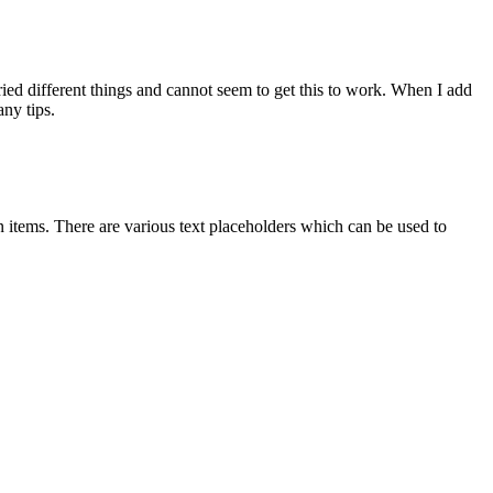
 tried different things and cannot seem to get this to work. When I add
any tips.
 items. There are various text placeholders which can be used to