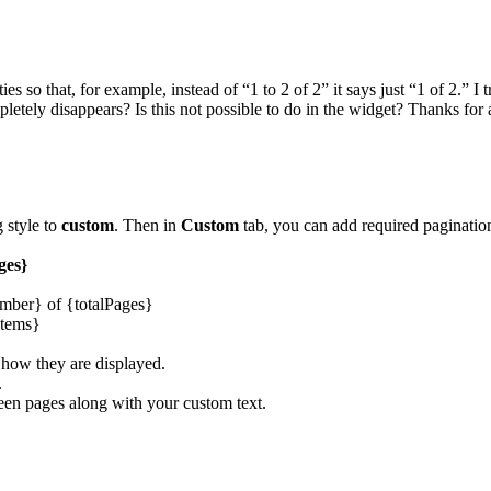
s so that, for example, instead of “1 to 2 of 2” it says just “1 of 2.” I
pletely disappears? Is this not possible to do in the widget? Thanks for 
g style to
custom
. Then in
Custom
tab, you can add required pagination
ges}
umber} of {totalPages}
Items}
 how they are displayed.
.
een pages along with your custom text.