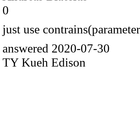
0
just use contrains(paramete
answered
2020-07-30
TY Kueh Edison