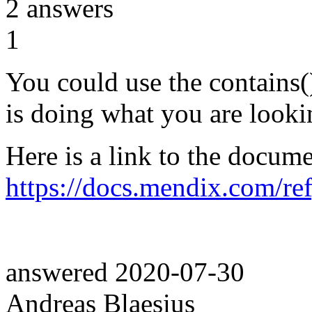
2
answers
1
You could use the contains()
is doing what you are looki
Here is a link to the docume
https://docs.mendix.com/re
answered
2020-07-30
Andreas Blaesius