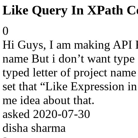
Like Query In XPath Co
0
Hi Guys, I am making API Fo
name But i don’t want type 
typed letter of project name
set that “Like Expression i
me idea about that.
asked
2020-07-30
disha sharma