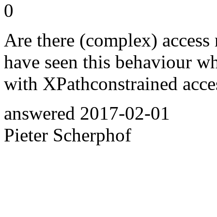
0
Are there (complex) access r
have seen this behaviour wh
with XPathconstrained acces
answered
2017-02-01
Pieter Scherphof