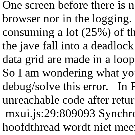
One screen before there is 
browser nor in the logging.
consuming a lot (25%) of th
the jave fall into a deadloc
data grid are made in a loop
So I am wondering what yo
debug/solve this error. In F
unreachable code after retu
mxui.js:29:809093 Synchr
hoofdthread wordt niet me