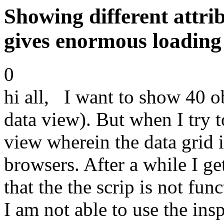
Showing different attrib
gives enormous loading
0
hi all, I want to show 40 obj
data view). But when I try t
view wherein the data grid i
browsers. After a while I g
that the the scrip is not fu
I am not able to use the ins