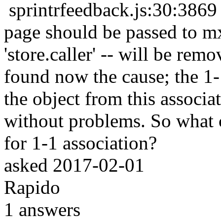
sprintrfeedback.js:30:38
page should be passed to mx.
'store.caller' -- will be re
found now the cause; the 1
the object from this associat
without problems. So what c
for 1-1 association?
asked
2017-02-01
Rapido
1
answers