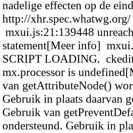
nadelige effecten op de ein
http://xhr.spec.whatwg.org/
mxui.js:21:139448 unreacha
statement[Meer info] mxu
SCRIPT LOADING. ckeditor
mx.processor is undefined[
van getAttributeNode() wor
Gebruik in plaats daarvan g
Gebruik van getPreventDefa
ondersteund. Gebruik in pla