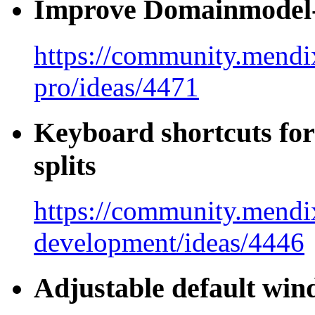
Improve Domainmodel-
https://community.mendix
pro/ideas/4471
Keyboard shortcuts for
splits
https://community.mendi
development/ideas/4446
Adjustable default win