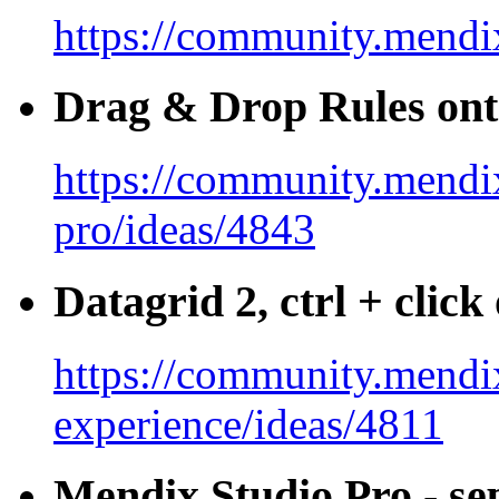
https://community.mendi
Drag & Drop Rules ont
https://community.mendix
pro/ideas/4843
Datagrid 2, ctrl + clic
https://community.mendix
experience/ideas/4811
Mendix Studio Pro - s