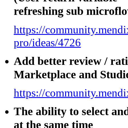
refreshing sub microfl
https://community.mendix
pro/ideas/4726
Add better review / rat
Marketplace and Studi
https://community.mendi
The ability to select an
at the same time