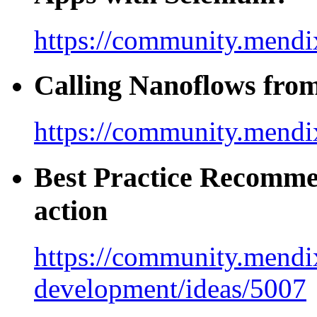
https://community.mendix
Calling Nanoflows fro
https://community.mendi
Best Practice Recomme
action
https://community.mendi
development/ideas/5007