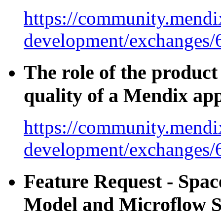
https://community.mendix
development/exchanges/
The role of the product
quality of a Mendix ap
https://community.mendix
development/exchanges/
Feature Request - Spa
Model and Microflow S