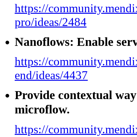
https://community.mendix
pro/ideas/2484
Nanoflows: Enable serv
https://community.mendi
end/ideas/4437
Provide contextual way o
microflow.
https://community.mendi