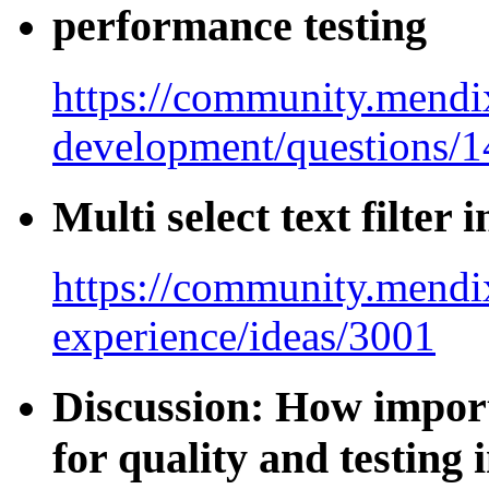
performance testing
https://community.mendi
development/questions/
Multi select text filter 
https://community.mendix
experience/ideas/3001
Discussion: How import
for quality and testing