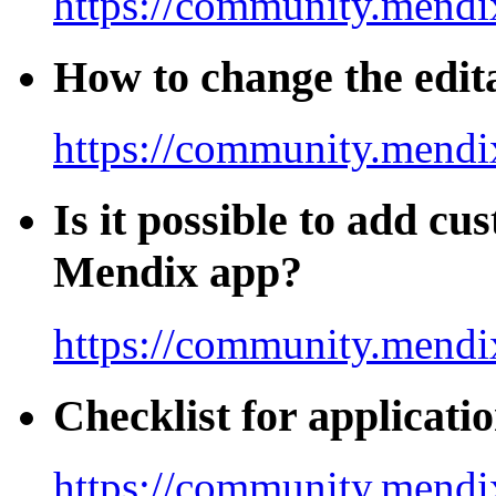
https://community.mendix
How to change the edita
https://community.mendi
Is it possible to add cu
Mendix app?
https://community.mendix
Checklist for applicati
https://community.mendi