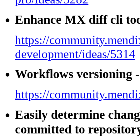
Enhance MX diff cli to
https://community.mendi
development/ideas/5314
Workflows versioning - 
https://community.mendi
Easily determine chang
committed to repositor