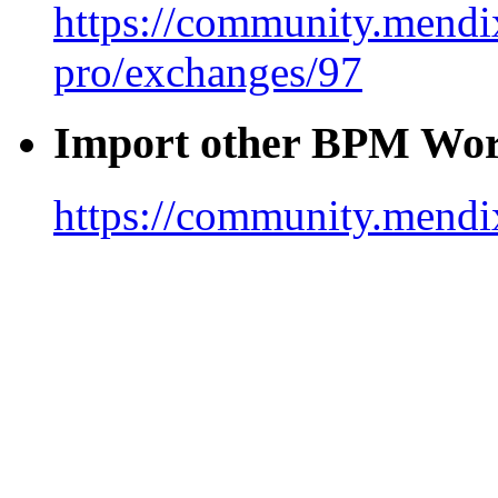
https://community.mendix
pro/exchanges/97
Import other BPM Wor
https://community.mendi