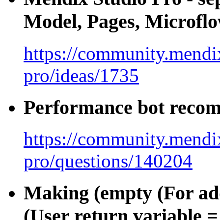
Model, Pages, Microfl
https://community.mendix
pro/ideas/1735
Performance bot recom
https://community.mendix
pro/questions/140204
Making (empty (For ad
(User return variable = 