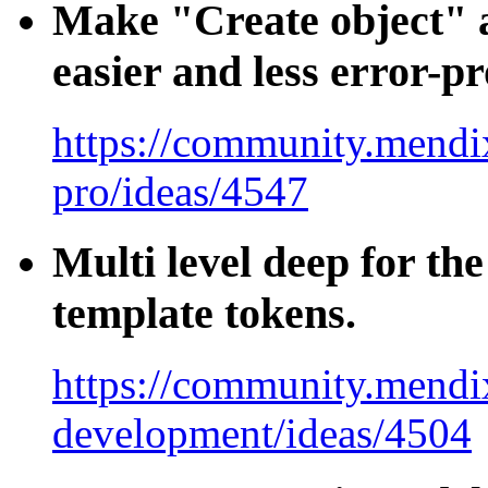
Make "Create object" a
easier and less error-p
https://community.mendix
pro/ideas/4547
Multi level deep for the
template tokens.
https://community.mendi
development/ideas/4504