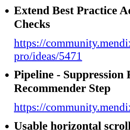
Extend Best Practice A
Checks
https://community.mendix
pro/ideas/5471
Pipeline - Suppression 
Recommender Step
https://community.mendi
Usable horizontal scro