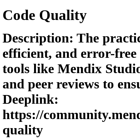
Code Quality
Description: The practi
efficient, and error-free
tools like Mendix Studi
and peer reviews to ens
Deeplink:
https://community.mend
quality