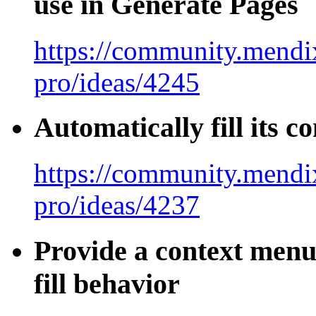
use in Generate Pages
https://community.mendix
pro/ideas/4245
Automatically fill its 
https://community.mendix
pro/ideas/4237
Provide a context menu 
fill behavior