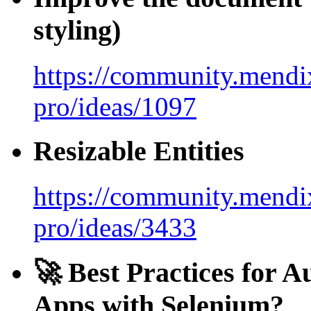
styling)
https://community.mendix
pro/ideas/1097
Resizable Entities
https://community.mendix
pro/ideas/3433
🚀 Best Practices for 
Apps with Selenium?