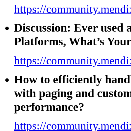
https://community.mendi
Discussion: Ever used
Platforms, What’s You
https://community.mendi
How to efficiently hand
with paging and custom
performance?
https://community.mendi