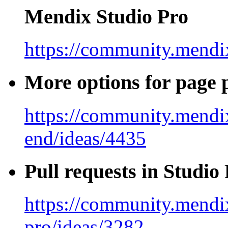
Mendix Studio Pro
https://community.mendix
More options for page
https://community.mendi
end/ideas/4435
Pull requests in Studio
https://community.mendix
pro/ideas/3282