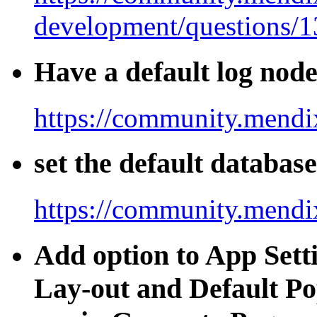
development/questions/
Have a default log nod
https://community.mendi
set the default databas
https://community.mendi
Add option to App Setti
Lay-out and Default Po