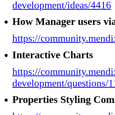
development/ideas/4416
How Manager users vi
https://community.mendix
Interactive Charts
https://community.mendi
development/questions/
Properties Styling Co