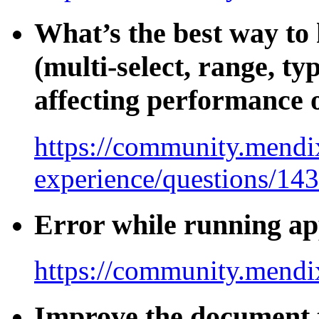
What’s the best way to 
(multi-select, range, t
affecting performance o
https://community.mendix
experience/questions/14
Error while running ap
https://community.mendi
Improve the document t