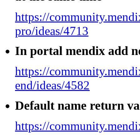
https://community.mendix
pro/ideas/4713
In portal mendix add ne
https://community.mendi
end/ideas/4582
Default name return va
https://community.mendi